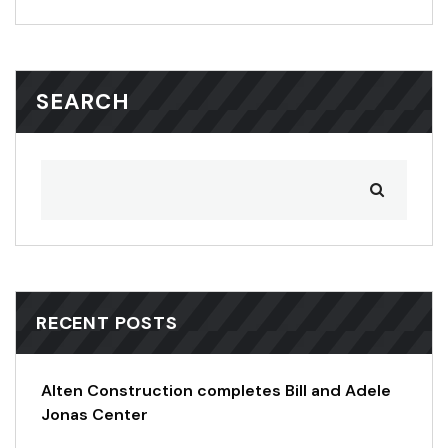
SEARCH
RECENT POSTS
Alten Construction completes Bill and Adele
Jonas Center