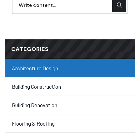
CATEGORIES
Architecture Design
Building Construction
Building Renovation
Flooring & Roofing