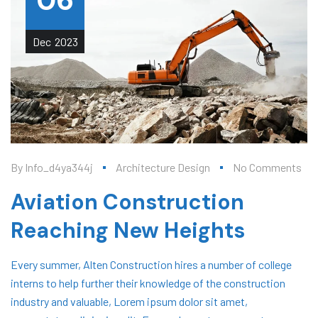
06
Dec
2023
By
Info_d4ya344j
Architecture Design
No Comments
Aviation Construction
Reaching New Heights
Every summer, Alten Construction hires a number of college
interns to help further their knowledge of the construction
industry and valuable, Lorem ipsum dolor sit amet,