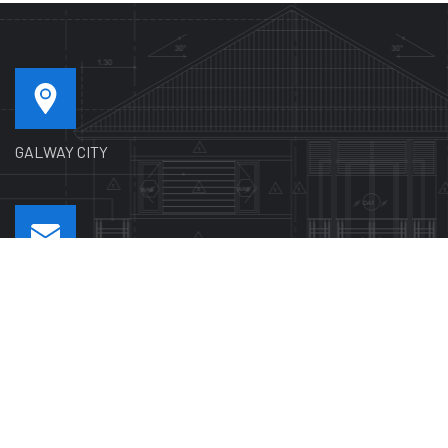
GALWAY CITY
SEND MAIL US
pgplastering1@gmail.com