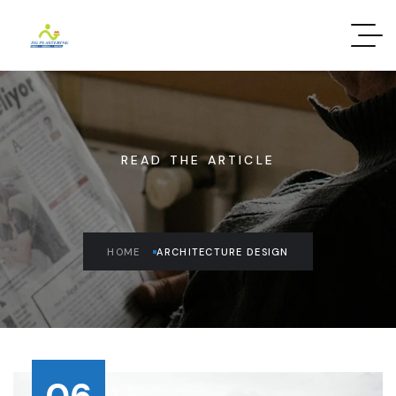
READ THE ARTICLE
HOME
ARCHITECTURE DESIGN