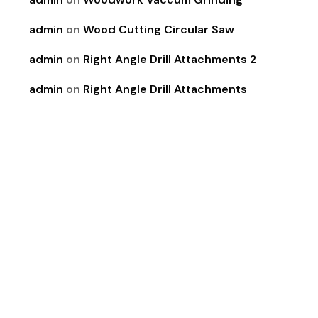
admin
on
Wood Cutting Circular Saw
admin
on
Right Angle Drill Attachments 2
admin
on
Right Angle Drill Attachments