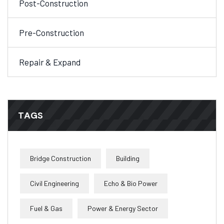
Post-Construction
Pre-Construction
Repair & Expand
TAGS
Bridge Construction
Building
Civil Engineering
Echo & Bio Power
Fuel & Gas
Power & Energy Sector