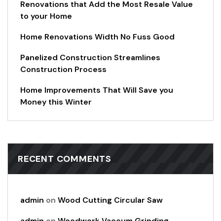
Renovations that Add the Most Resale Value
to your Home
Home Renovations Width No Fuss Good
Panelized Construction Streamlines
Construction Process
Home Improvements That Will Save you
Money this Winter
RECENT COMMENTS
admin
on
Wood Cutting Circular Saw
admin
on
Woodwork Vaccum Grinding