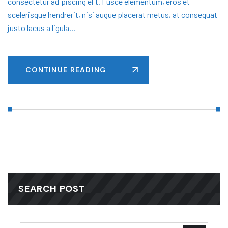
consectetur adipiscing elit. Fusce elementum, eros et
scelerisque hendrerit, nisi augue placerat metus, at consequat
justo lacus a ligula...
CONTINUE READING
SEARCH POST