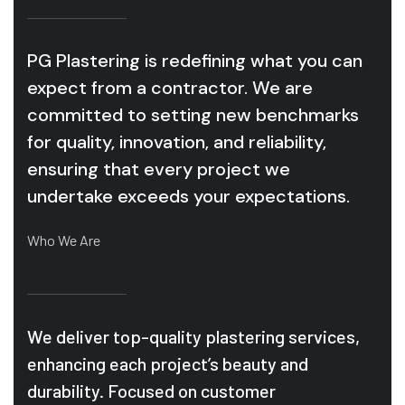
PG Plastering is redefining what you can
expect from a contractor. We are
committed to setting new benchmarks
for quality, innovation, and reliability,
ensuring that every project we
undertake exceeds your expectations.
Who We Are
We deliver top-quality plastering services,
enhancing each project’s beauty and
durability. Focused on customer