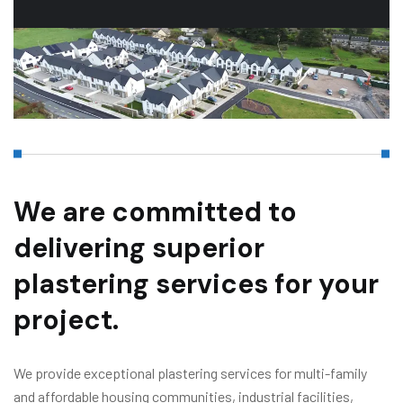
We are committed to
delivering superior
plastering services for your
project.
We provide exceptional plastering services for multi-family
and affordable housing communities, industrial facilities,