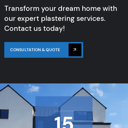
Transform your dream home with
our expert plastering services.
Contact us today!
CONSULTATION & QUOTE
15