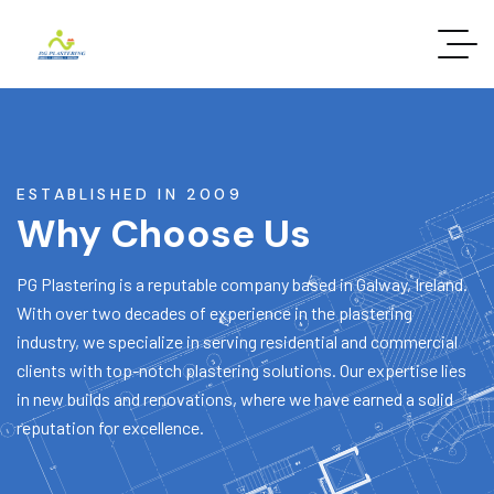
ESTABLISHED IN 2009
Why Choose Us
PG Plastering is a reputable company based in Galway, Ireland.
With over two decades of experience in the plastering
industry, we specialize in serving residential and commercial
clients with top-notch plastering solutions. Our expertise lies
in new builds and renovations, where we have earned a solid
reputation for excellence.