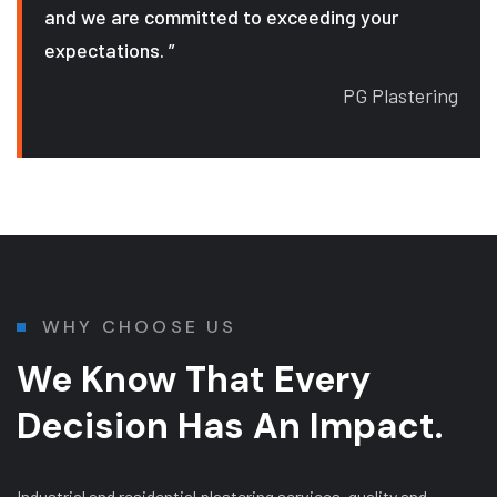
and we are committed to exceeding your
expectations. ”
PG Plastering
WHY CHOOSE US
We Know That Every
Decision Has An Impact.
Industrial and residential plastering services, quality and