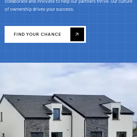
collaborate and innovate to help our partners thrive. Our culture
of ownership drives your success.
FIND YOUR CHANCE