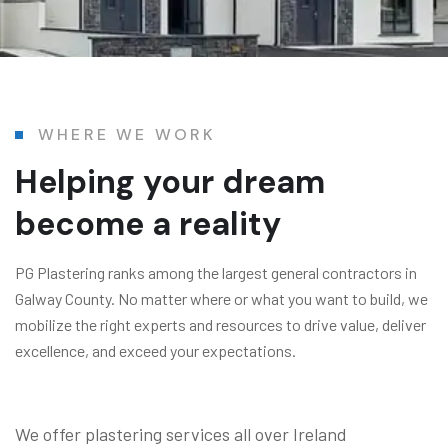
WHERE WE WORK
Helping your dream
become a reality
PG Plastering ranks among the largest general contractors in
Galway County. No matter where or what you want to build, we
mobilize the right experts and resources to drive value, deliver
excellence, and exceed your expectations.
We offer plastering services all over Ireland