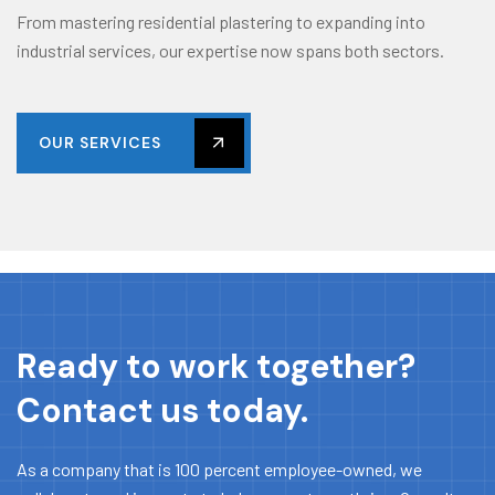
From mastering residential plastering to expanding into
industrial services, our expertise now spans both sectors.
OUR SERVICES
Ready to work together?
Contact us today.
As a company that is 100 percent employee-owned, we