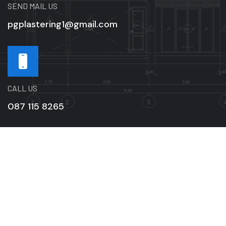
SEND MAIL US
pgplastering1@gmail.com
CALL US
087 115 8265