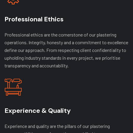
Professional Ethics
Professional ethics are the cornerstone of our plastering
operations. Integrity, honesty and a commitment to excellence
define our approach. From respecting client confidentiality to
upholding industry standards in every project, we prioritise
transparency and accountability.
Experience & Quality
Experience and quality are the pillars of our plastering