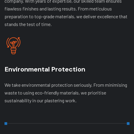
company. With years of expertise, our skilled team ensures
flawless finishes and lasting results. From meticulous
preparation to top-grade materials, we deliver excellence that
stands the test of time.
Environmental Protection
We take environmental protection seriously. From minimising
waste to using eco-friendly materials, we prioritise
sustainability in our plastering work.