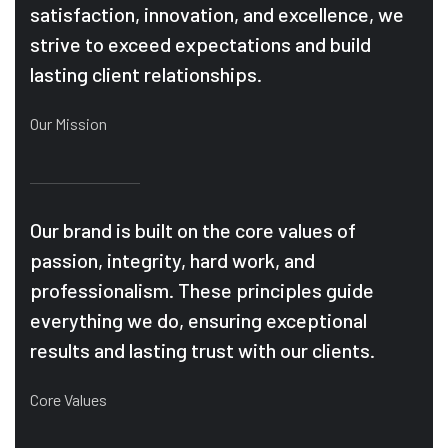
satisfaction, innovation, and excellence, we
strive to exceed expectations and build
lasting client relationships.
Our Mission
Our brand is built on the core values of
passion, integrity, hard work, and
professionalism. These principles guide
everything we do, ensuring exceptional
results and lasting trust with our clients.
Core Values