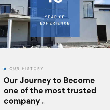
YEAR OF
EXPERIENCE
OUR HISTORY
Our Journey to Become
one of the most trusted
company .