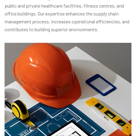
public and private healthcare facilities, fitness centres, and
office buildings. Our expertise enhances the supply chain
management process, increases operational efficiencies, and
contributes to building superior environments.