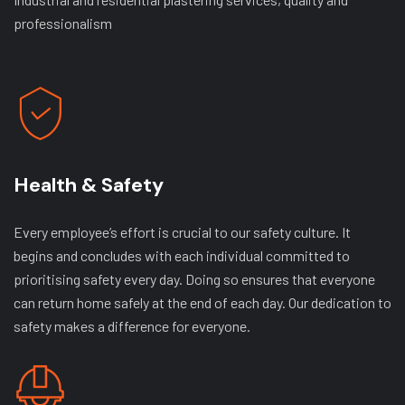
professionalism
Health & Safety
Every employee’s effort is crucial to our safety culture. It
begins and concludes with each individual committed to
prioritising safety every day. Doing so ensures that everyone
can return home safely at the end of each day. Our dedication to
safety makes a difference for everyone.