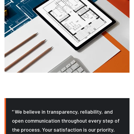
“ We believe in transparency, reliability, and
open communication throughout every step of
the process. Your satisfaction is our priority,