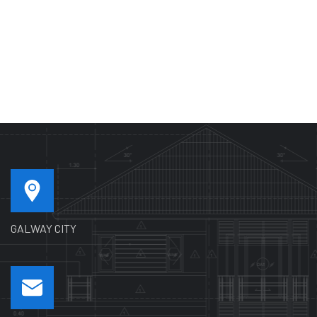
GALWAY CITY